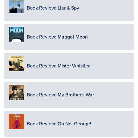
Image
Book Review: Liar & Spy
Image
Book Review: Maggot Moon
Image
Book Review: Mister Whistler
Image
Book Review: My Brother's War
Image
Book Review: Oh No, George!