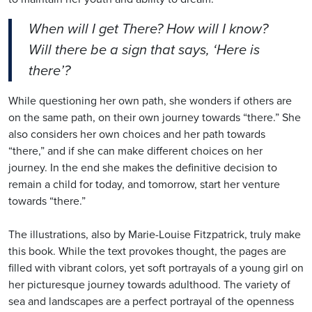
When will I get There? How will I know?
Will there be a sign that says, ‘Here is
there’?
While questioning her own path, she wonders if others are
on the same path, on their own journey towards “there.” She
also considers her own choices and her path towards
“there,” and if she can make different choices on her
journey. In the end she makes the definitive decision to
remain a child for today, and tomorrow, start her venture
towards “there.”
The illustrations, also by Marie-Louise Fitzpatrick, truly make
this book. While the text provokes thought, the pages are
filled with vibrant colors, yet soft portrayals of a young girl on
her picturesque journey towards adulthood. The variety of
sea and landscapes are a perfect portrayal of the openness