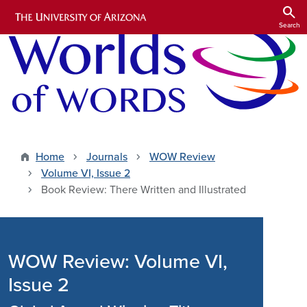
Skip to main content
search
Search
Home
Journals
WOW Review
Volume VI, Issue 2
Book Review: There Written and Illustrated
WOW Review: Volume VI,
Issue 2