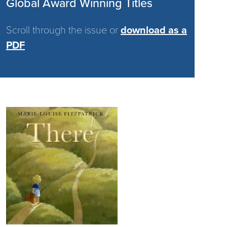
Global Award Winning Titles
Scroll through the issue or
download as a
PDF
Image