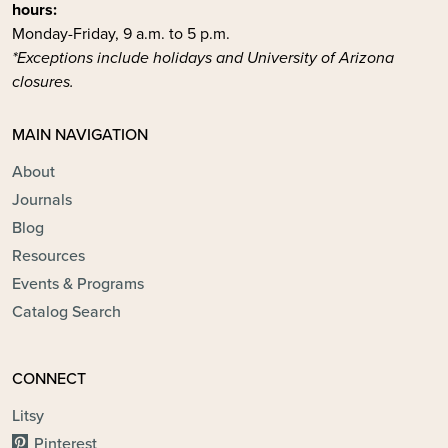
hours:
Monday-Friday, 9 a.m. to 5 p.m.
*Exceptions include holidays and University of Arizona
closures.
MAIN NAVIGATION
About
Journals
Blog
Resources
Events & Programs
Catalog Search
CONNECT
Litsy
Pinterest