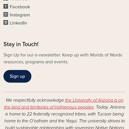
Facebook
Instagram
LinkedIn
Stay in Touch!
Sign Up for our e-newsletter. Keep up with Worlds of Words
resources, programs and events.
Sign up
We respectfully acknowledge
the University of Arizona is on
the land and territories of Indigenous peoples
. Today, Arizona
is home to 22 federally recognized tribes, with Tucson being
home to the O’odham and the Yaqui. The university strives to
build sustainable relationships with sovereign Native Nations