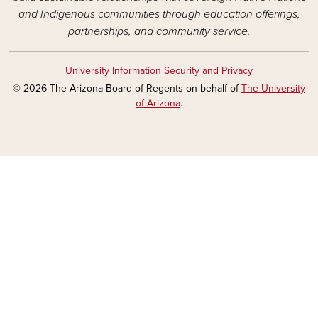
and Indigenous communities through education offerings,
partnerships, and community service.
University Information Security and Privacy
© 2026 The Arizona Board of Regents on behalf of
The University
of Arizona
.