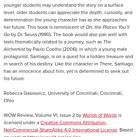
younger students may understand the story on a surface
level, older students can appreciate the depth, curiosity, and
determination the young character has as she approaches
her future. This book is reminiscent of
Oh, the Places You’ll
Go
by Dr. Seuss (1990). The book would also pair well with
texts thematically related to a journey, such as
The
Alchemist
by Paulo Coelho (2006), in which a young male
protagonist, Santiago, is on a quest for a hidden treasure and
in search of his destiny. Like the character in
There
, Santiago
has an innocence about him, yet is determined to seek out
his future.
Rebecca Gasiewicz, University of Cincinnati, Cincinnati,
Ohio
WOW Review, Volume VI, Issue 2 by
Worlds of Words
is
licensed under a
Creative Commons Attribution-
NonCommercial-ShareAlike 4.0 International License
. Based