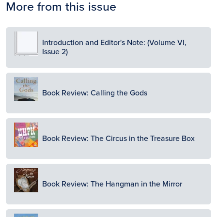
More from this issue
Image
Introduction and Editor's Note: (Volume VI,
Issue 2)
Image
Book Review: Calling the Gods
Image
Book Review: The Circus in the Treasure Box
Image
Book Review: The Hangman in the Mirror