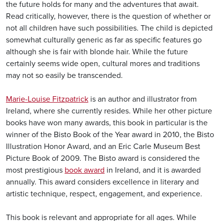
the future holds for many and the adventures that await.
Read critically, however, there is the question of whether or
not all children have such possibilities. The child is depicted
somewhat culturally generic as far as specific features go
although she is fair with blonde hair. While the future
certainly seems wide open, cultural mores and traditions
may not so easily be transcended.
Marie-Louise Fitzpatrick
is an author and illustrator from
Ireland, where she currently resides. While her other picture
books have won many awards, this book in particular is the
winner of the Bisto Book of the Year award in 2010, the Bisto
Illustration Honor Award, and an Eric Carle Museum Best
Picture Book of 2009. The Bisto award is considered the
most prestigious
book award
in Ireland, and it is awarded
annually. This award considers excellence in literary and
artistic technique, respect, engagement, and experience.
This book is relevant and appropriate for all ages. While