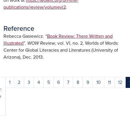
on work at
https://wowlit.org/on-line-
publications/review/volumevi2
.
Reference
Rebecca Gasiewicz. “
Book Review: There Written and
Illustrated
”.
WOW Review
, vol. VI, no. 2, Worlds of Words:
Center for Global Literacies and Literatures (University of
Arizona), Dec. 2013.
1
2
3
4
5
6
7
8
9
10
11
12
:
e