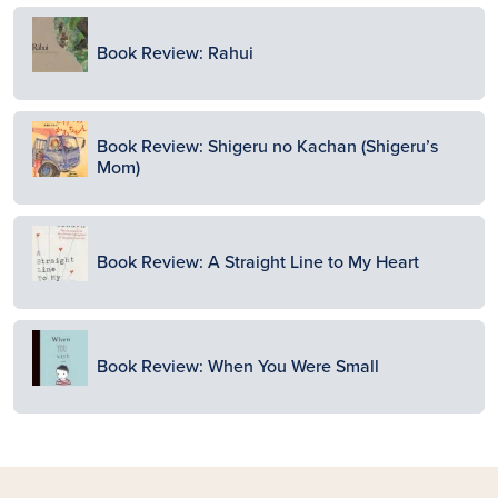
Image
Book Review: Rahui
Image
Book Review: Shigeru no Kachan (Shigeru’s
Mom)
Image
Book Review: A Straight Line to My Heart
Image
Book Review: When You Were Small