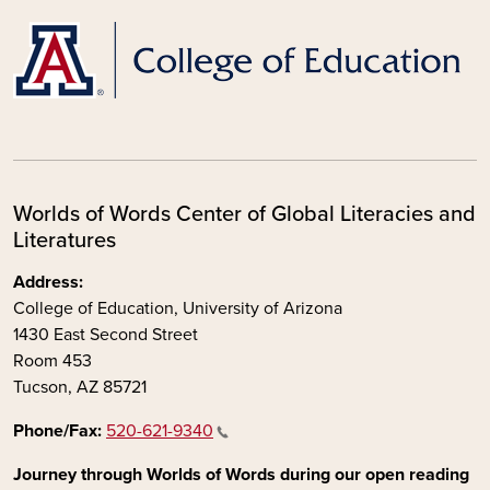
Worlds of Words Center of Global Literacies and
Literatures
Address:
College of Education, University of Arizona
1430 East Second Street
Room 453
Tucson, AZ 85721
Phone/Fax:
520-621-9340
Journey through Worlds of Words during our open reading