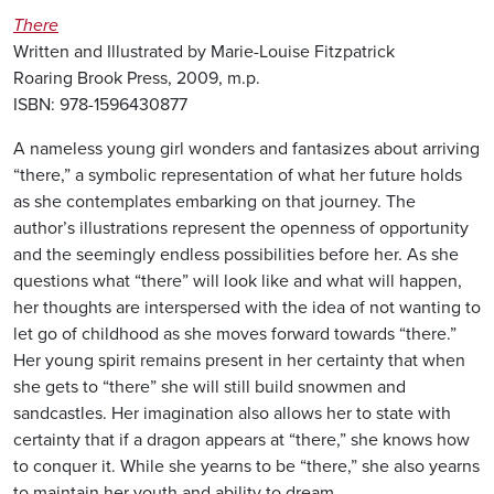
There
Written and Illustrated by Marie-Louise Fitzpatrick
Roaring Brook Press, 2009, m.p.
ISBN: 978-1596430877
A nameless young girl wonders and fantasizes about arriving
“there,” a symbolic representation of what her future holds
as she contemplates embarking on that journey. The
author’s illustrations represent the openness of opportunity
and the seemingly endless possibilities before her. As she
questions what “there” will look like and what will happen,
her thoughts are interspersed with the idea of not wanting to
let go of childhood as she moves forward towards “there.”
Her young spirit remains present in her certainty that when
she gets to “there” she will still build snowmen and
sandcastles. Her imagination also allows her to state with
certainty that if a dragon appears at “there,” she knows how
to conquer it. While she yearns to be “there,” she also yearns
to maintain her youth and ability to dream.