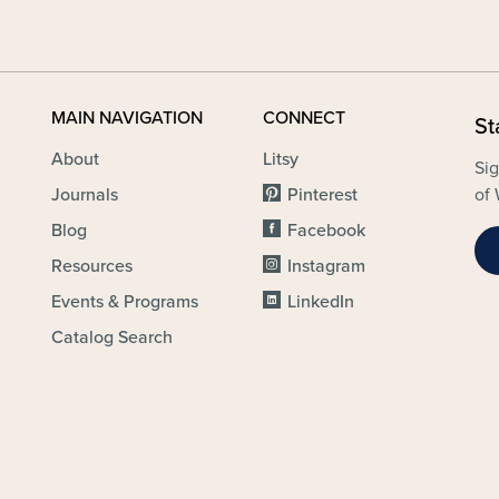
MAIN NAVIGATION
CONNECT
St
About
Litsy
Sig
Journals
Pinterest
of 
Blog
Facebook
Resources
Instagram
Events & Programs
LinkedIn
Catalog Search