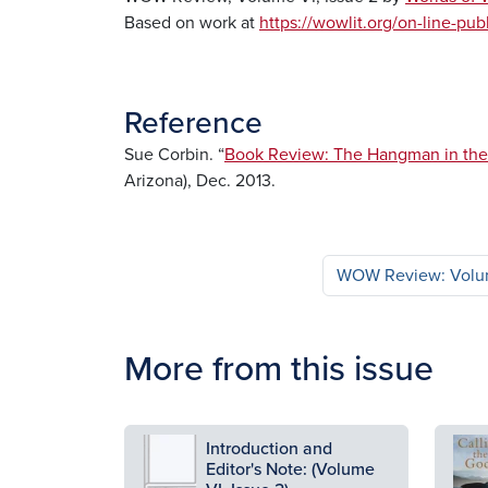
Based on work at
https://wowlit.org/on-line-pu
Reference
Sue Corbin. “
Book Review: The Hangman in the 
Arizona), Dec. 2013.
WOW Review: Volum
More from this issue
Image
Ima
Introduction and
Editor's Note: (Volume