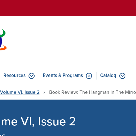
Skip to main content
Resources
Events & Programs
Catalog
u for Features
Submenu for Resources
Submenu for Events & Progr
Volume VI, Issue 2
Book Review: The Hangman In The Mirro
e VI, Issue 2