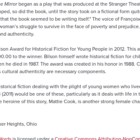
e Mirror
began as a play that was produced at the Stranger Thea
ped, so did the book, until the story took on a fictional form qui
at the book seemed to be writing itself." The voice of Françoise
man’s struggle to survive in the face of poverty and prejudice. 
and authenticity.
son Award for Historical Fiction for Young People in 2012. This 
000.00 to the winner. Bilson himself wrote historical fiction for c
 he died in 1987. The award was created in his honor in 1988. Cri
s cultural authenticity are necessary components.
storical fiction dealing with the plight of young women who lived 
 (2011) would be one of these, particularly as it deals with life i
e heroine of this story, Mattie Cook, is another strong female c
ker Heights, Ohio
Words
is licensed under a
Creative Commons Attribution-NonComm