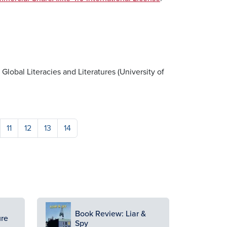
r Global Literacies and Literatures (University of
11
12
13
14
Image
Book Review: Liar &
ure
Spy