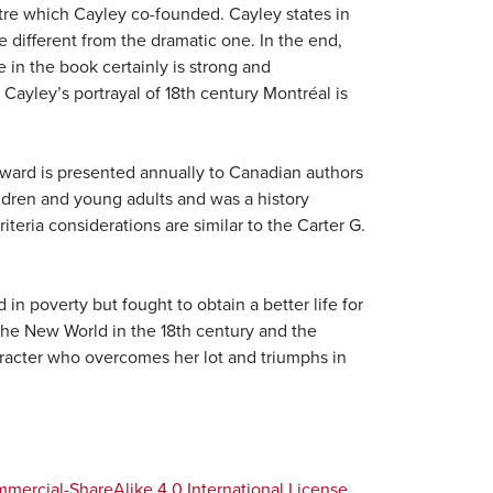
tre which Cayley co-founded. Cayley states in
te different from the dramatic one. In the end,
 in the book certainly is strong and
Cayley’s portrayal of 18th century Montréal is
award is presented annually to Canadian authors
hildren and young adults and was a history
teria considerations are similar to the Carter G.
in poverty but fought to obtain a better life for
n the New World in the 18th century and the
haracter who overcomes her lot and triumphs in
ercial-ShareAlike 4.0 International License
.