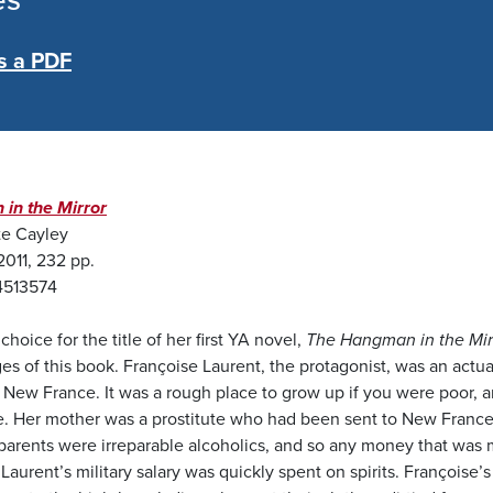
es
s a PDF
in the Mirror
te Cayley
2011, 232 pp.
4513574
choice for the title of her first YA novel,
The Hangman in the Mir
es of this book. Françoise Laurent, the protagonist, was an actua
New France. It was a rough place to grow up if you were poor, a
e. Her mother was a prostitute who had been sent to New France
h parents were irreparable alcoholics, and so any money that wa
aurent’s military salary was quickly spent on spirits. Françoise’