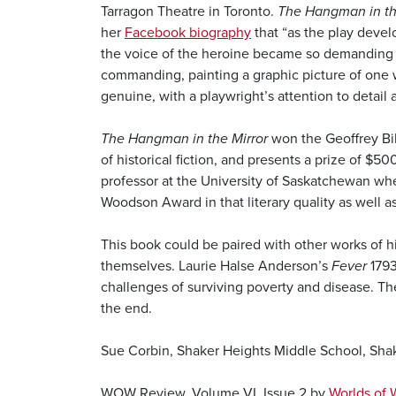
Tarragon Theatre in Toronto.
The Hangman in th
her
Facebook biography
that “as the play develo
the voice of the heroine became so demanding th
commanding, painting a graphic picture of one wo
genuine, with a playwright’s attention to detail 
The Hangman in the Mirror
won the Geoffrey Bil
of historical fiction, and presents a prize of $5
professor at the University of Saskatchewan when
Woodson Award in that literary quality as well a
This book could be paired with other works of hi
themselves. Laurie Halse Anderson’s
Fever
1793
challenges of surviving poverty and disease. Th
the end.
Sue Corbin, Shaker Heights Middle School, Sha
WOW Review, Volume VI, Issue 2 by
Worlds of 