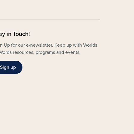
ay in Touch!
n Up for our e-newsletter. Keep up with Worlds
Words resources, programs and events.
Sign up