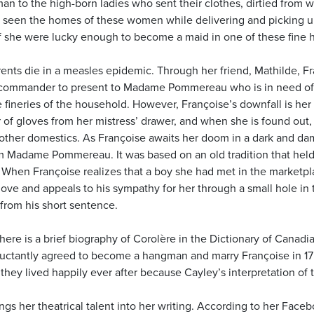
n to the high-born ladies who sent their clothes, dirtied from 
 seen the homes of these women while delivering and picking 
 if she were lucky enough to become a maid in one of these fine 
rents die in a measles epidemic. Through her friend, Mathilde, Fra
y commander to present to Madame Pommereau who is in need o
e fineries of the household. However, Françoise’s downfall is her
ir of gloves from her mistress’ drawer, and when she is found out,
 other domestics. As Françoise awaits her doom in a dark and da
 Madame Pommereau. It was based on an old tradition that held
 When Françoise realizes that a boy she had met in the marketpla
love and appeals to his sympathy for her through a small hole in 
rom his short sentence.
There is a brief biography of Corolère in the Dictionary of Canadi
luctantly agreed to become a hangman and marry Françoise in 175
they lived happily ever after because Cayley’s interpretation of th
gs her theatrical talent into her writing. According to her Facebo