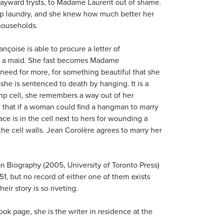
wayward trysts, to Madame Laurent out of shame.
up laundry, and she knew how much better her
households.
nçoise is able to procure a letter of
f a maid. She fast becomes Madame
 need for more, for something beautiful that she
 she is sentenced to death by hanging. It is a
mp cell, she remembers a way out of her
 that if a woman could find a hangman to marry
ce is in the cell next to hers for wounding a
the cell walls. Jean Corolère agrees to marry her
an Biography (2005, University of Toronto Press)
1, but no record of either one of them exists
eir story is so riveting.
ok page, she is the writer in residence at the