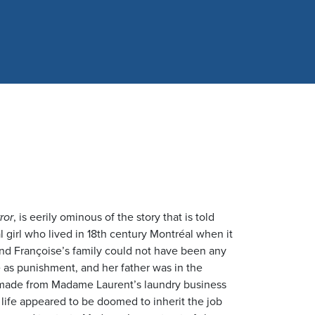
ror
, is eerily ominous of the story that is told
l girl who lived in 18th century Montréal when it
nd Françoise’s family could not have been any
 as punishment, and her father was in the
s made from Madame Laurent’s laundry business
s life appeared to be doomed to inherit the job