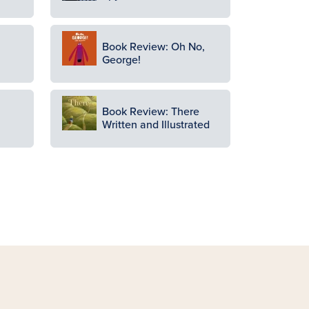
Image
Book Review: Oh No,
George!
Image
Book Review: There
Written and Illustrated