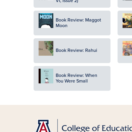
VI, Issue 2)
Image
Ima
Book Review: Maggot
Moon
Image
Ima
Book Review: Rahui
Image
Book Review: When
You Were Small