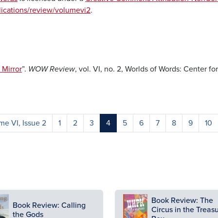
blications/review/volumevi2
.
Mirror
”.
WOW Review
, vol. VI, no. 2, Worlds of Words: Center fo
e VI, Issue 2
1
2
3
4
5
6
7
8
9
10
ge
Image
Book Review: The
Book Review: Calling
Circus in the Treas
the Gods