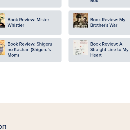
Box
ge
Image
Book Review: Mister
Book Review: My
Whistler
Brother's War
ge
Image
Book Review: Shigeru
Book Review: A
no Kachan (Shigeru’s
Straight Line to My
Mom)
Heart