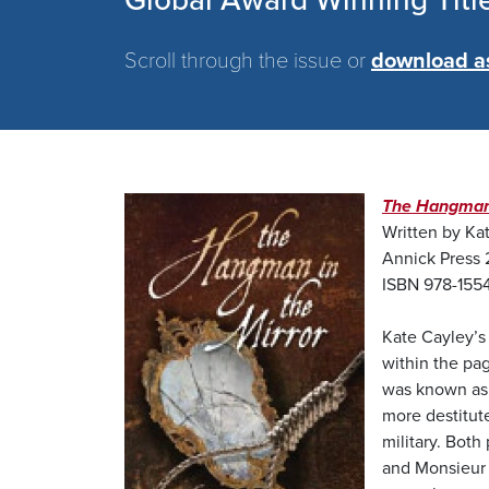
Global Award Winning Titl
Scroll through the issue or
download a
Image
The Hangman 
Written by Ka
Annick Press 
ISBN 978-155
Kate Cayley’s 
within the pag
was known as 
more destitut
military. Bot
and Monsieur L