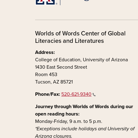
Worlds of Words Center of Global
Literacies and Literatures
Address:
College of Education, University of Arizona
1430 East Second Street
Room 453
Tucson, AZ 85721
Phone/Fax:
520-621-9340
Journey through Worlds of Words during our
open reading hours:
Monday-Friday, 9 a.m. to 5 p.m.
*Exceptions include holidays and University of
Arizona closures.