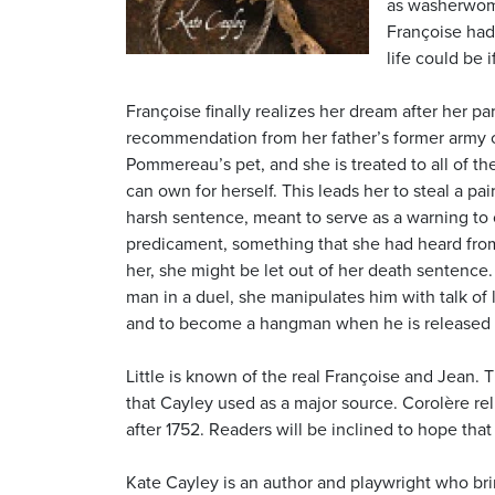
as washerwoma
Françoise had
life could be
Françoise finally realizes her dream after her pa
recommendation from her father’s former arm
Pommereau’s pet, and she is treated to all of th
can own for herself. This leads her to steal a pa
harsh sentence, meant to serve as a warning to
predicament, something that she had heard from
her, she might be let out of her death sentence.
man in a duel, she manipulates him with talk of 
and to become a hangman when he is released f
Little is known of the real Françoise and Jean. 
that Cayley used as a major source. Corolère re
after 1752. Readers will be inclined to hope that 
Kate Cayley is an author and playwright who brin