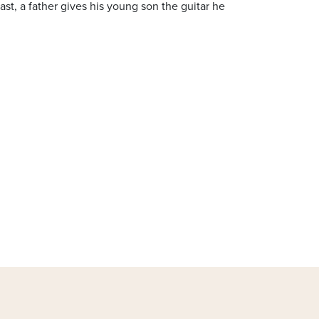
ast, a father gives his young son the guitar he