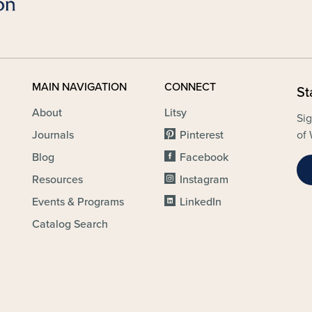
MAIN NAVIGATION
CONNECT
St
About
Litsy
Sig
Journals
Pinterest
of 
Blog
Facebook
Resources
Instagram
Events & Programs
LinkedIn
Catalog Search