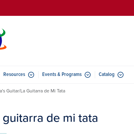
Skip to main content
Resources
Events & Programs
Catalog
u for Features
Submenu for Resources
Submenu for Events & Progr
a's Guitar/La Guitarra de Mi Tata
 guitarra de mi tata