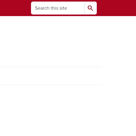
Search
search
ams