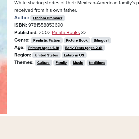
While sharing stories of their Mexican-American family's p
received from his own father.
Author
Ethriam Brammer
ISBN:
9781558853690
Published:
2002
Pinata Books
32
Genre:
Realistic Fiction
Picture Book
Bilingual
Age:
Primary (ages 6-9)
Early Years (ages 2-6)
Region:
United States
Latinx in US
Themes:
Culture
Family
Music
traditions