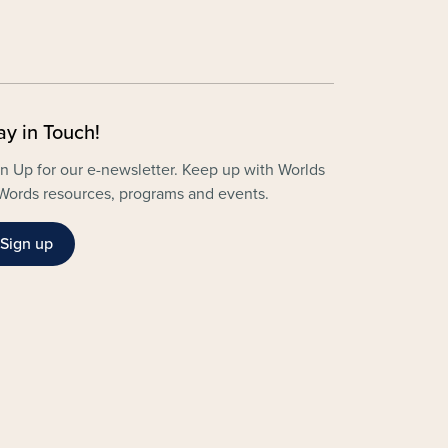
ay in Touch!
n Up for our e-newsletter. Keep up with Worlds
Words resources, programs and events.
Sign up