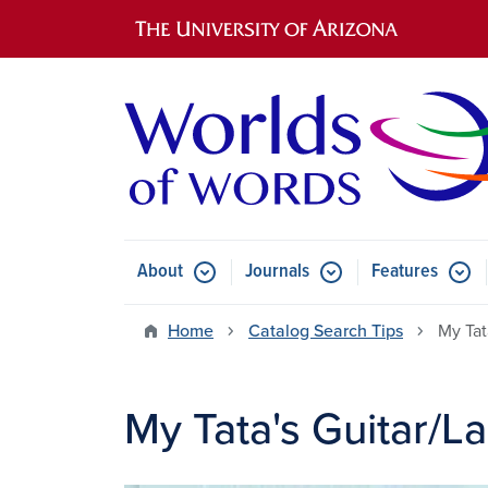
Main navigation
About
Journals
Features
Submenu for About
Submenu for Journals
Submen
Home
Catalog Search Tips
My Tat
My Tata's Guitar/La