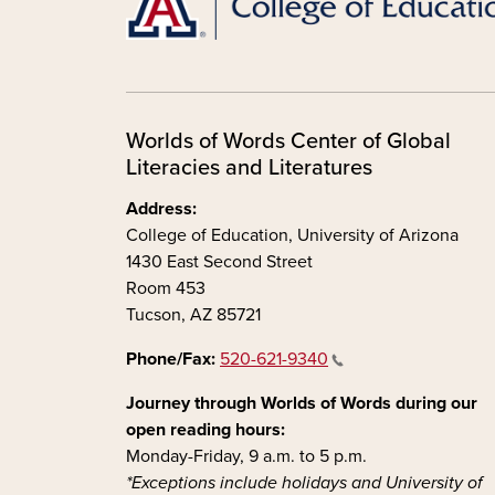
Worlds of Words Center of Global
Literacies and Literatures
Address:
College of Education, University of Arizona
1430 East Second Street
Room 453
Tucson, AZ 85721
Phone/Fax:
520-621-9340
Journey through Worlds of Words during our
open reading hours:
Monday-Friday, 9 a.m. to 5 p.m.
*Exceptions include holidays and University of