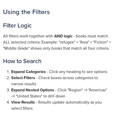
Using the Filters
Filter Logic
All filters work together with
AND logic
- books must match
ALL selected criteria. Example: "refugee" + "Asia" + "Fiction" +
"Middle Grade" shows only books that match all four criteria.
How to Search
Expand Categories
- Click any heading to see options
Select Filters
- Check boxes across categories to
narrow results
Expand Nested Options
- Click "Region" → "Americas"
→ "United States" to drill down
View Results
- Results update automatically as you
select filters