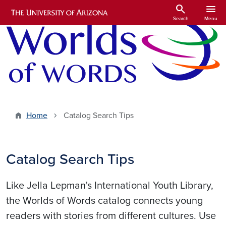
Skip to main content
search
menu
Search
Menu
Home
Catalog Search Tips
Catalog Search Tips
Like Jella Lepman's International Youth Library,
the Worlds of Words catalog connects young
readers with stories from different cultures. Use