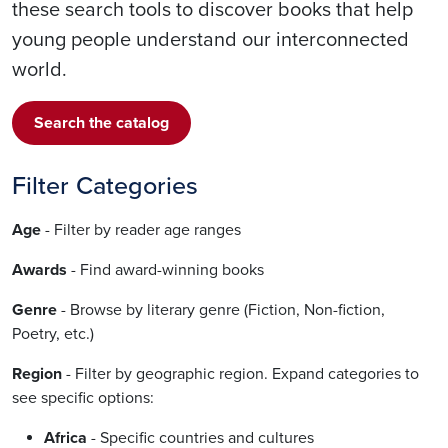
these search tools to discover books that help
young people understand our interconnected
world.
Search the catalog
Filter Categories
Age
- Filter by reader age ranges
Awards
- Find award-winning books
Genre
- Browse by literary genre (Fiction, Non-fiction,
Poetry, etc.)
Region
- Filter by geographic region. Expand categories to
see specific options:
Africa
- Specific countries and cultures