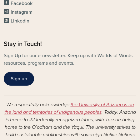
Facebook
Instagram
LinkedIn
Stay in Touch!
Sign Up for our e-newsletter. Keep up with Worlds of Words
resources, programs and events.
Sign up
We respectfully acknowledge
the University of Arizona is on
the land and territories of Indigenous peoples
. Today, Arizona
is home to 22 federally recognized tribes, with Tucson being
home to the O’odham and the Yaqui. The university strives to
build sustainable relationships with sovereign Native Nations