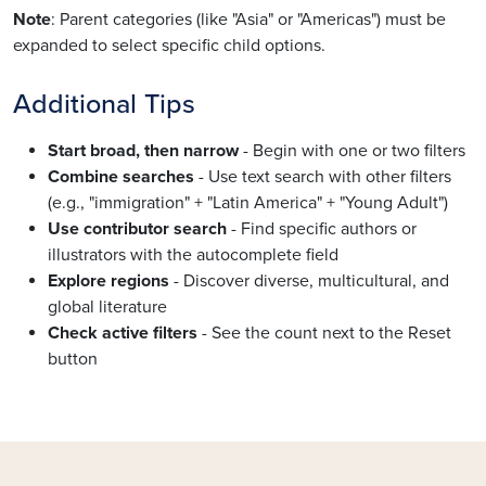
Note
: Parent categories (like "Asia" or "Americas") must be
expanded to select specific child options.
Additional Tips
Start broad, then narrow
- Begin with one or two filters
Combine searches
- Use text search with other filters
(e.g., "immigration" + "Latin America" + "Young Adult")
Use contributor search
- Find specific authors or
illustrators with the autocomplete field
Explore regions
- Discover diverse, multicultural, and
global literature
Check active filters
- See the count next to the Reset
button