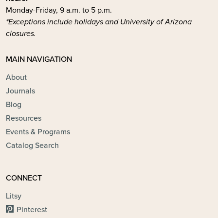
Monday-Friday, 9 a.m. to 5 p.m.
*Exceptions include holidays and University of Arizona
closures.
MAIN NAVIGATION
About
Journals
Blog
Resources
Events & Programs
Catalog Search
CONNECT
Litsy
Pinterest