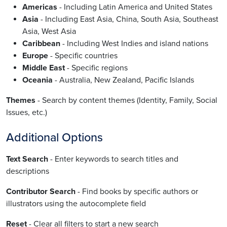
Americas
- Including Latin America and United States
Asia
- Including East Asia, China, South Asia, Southeast
Asia, West Asia
Caribbean
- Including West Indies and island nations
Europe
- Specific countries
Middle East
- Specific regions
Oceania
- Australia, New Zealand, Pacific Islands
Themes
- Search by content themes (Identity, Family, Social
Issues, etc.)
Additional Options
Text Search
- Enter keywords to search titles and
descriptions
Contributor Search
- Find books by specific authors or
illustrators using the autocomplete field
Reset
- Clear all filters to start a new search