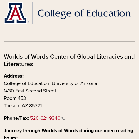
Worlds of Words Center of Global Literacies and
Literatures
Address:
College of Education, University of Arizona
1430 East Second Street
Room 453
Tucson, AZ 85721
Phone/Fax:
520-621-9340
Journey through Worlds of Words during our open reading
hours: