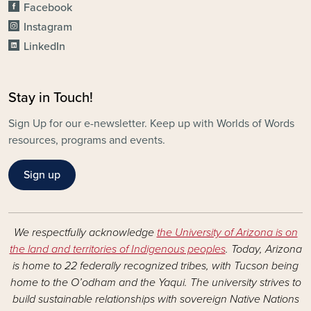
Facebook
Instagram
LinkedIn
Stay in Touch!
Sign Up for our e-newsletter. Keep up with Worlds of Words
resources, programs and events.
Sign up
We respectfully acknowledge
the University of Arizona is on
the land and territories of Indigenous peoples
. Today, Arizona
is home to 22 federally recognized tribes, with Tucson being
home to the O’odham and the Yaqui. The university strives to
build sustainable relationships with sovereign Native Nations