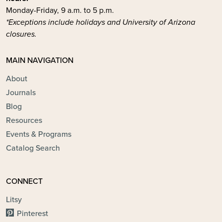
Monday-Friday, 9 a.m. to 5 p.m.
*Exceptions include holidays and University of Arizona
closures.
MAIN NAVIGATION
About
Journals
Blog
Resources
Events & Programs
Catalog Search
CONNECT
Litsy
Pinterest