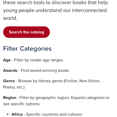
these search tools to discover books that help
young people understand our interconnected
world.
Search the catalog
Filter Categories
Age
- Filter by reader age ranges
Awards
- Find award-winning books
Genre
- Browse by literary genre (Fiction, Non-fiction,
Poetry, etc.)
Region
- Filter by geographic region. Expand categories to
see specific options:
Africa
- Specific countries and cultures