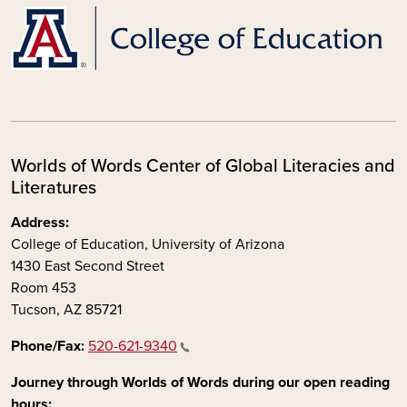
Worlds of Words Center of Global Literacies and
Literatures
Address:
College of Education, University of Arizona
1430 East Second Street
Room 453
Tucson, AZ 85721
Phone/Fax:
520-621-9340
Journey through Worlds of Words during our open reading
hours: