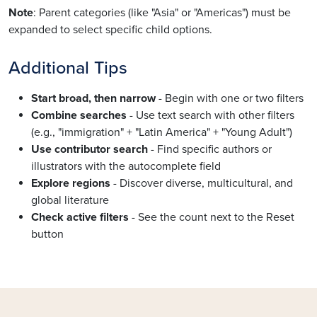
Note
: Parent categories (like "Asia" or "Americas") must be
expanded to select specific child options.
Additional Tips
Start broad, then narrow
- Begin with one or two filters
Combine searches
- Use text search with other filters
(e.g., "immigration" + "Latin America" + "Young Adult")
Use contributor search
- Find specific authors or
illustrators with the autocomplete field
Explore regions
- Discover diverse, multicultural, and
global literature
Check active filters
- See the count next to the Reset
button