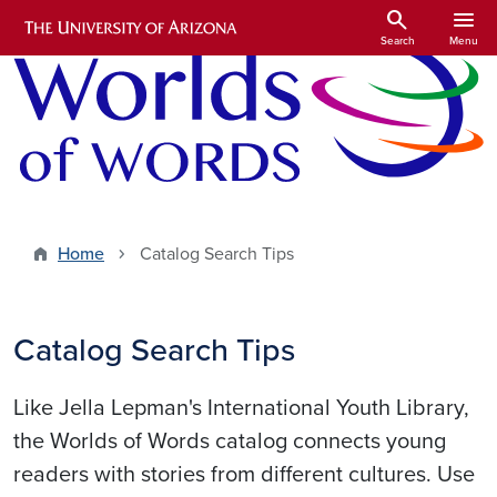
Skip to main content
search
menu
Search
Menu
Home
Catalog Search Tips
Catalog Search Tips
Like Jella Lepman's International Youth Library,
the Worlds of Words catalog connects young
readers with stories from different cultures. Use