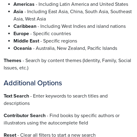
Americas
- Including Latin America and United States
Asia
- Including East Asia, China, South Asia, Southeast
Asia, West Asia
Caribbean
- Including West Indies and island nations
Europe
- Specific countries
Middle East
- Specific regions
Oceania
- Australia, New Zealand, Pacific Islands
Themes
- Search by content themes (Identity, Family, Social
Issues, etc.)
Additional Options
Text Search
- Enter keywords to search titles and
descriptions
Contributor Search
- Find books by specific authors or
illustrators using the autocomplete field
Reset
- Clear all filters to start a new search