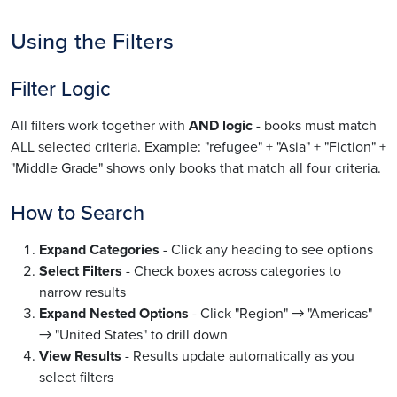
Using the Filters
Filter Logic
All filters work together with
AND logic
- books must match
ALL selected criteria. Example: "refugee" + "Asia" + "Fiction" +
"Middle Grade" shows only books that match all four criteria.
How to Search
Expand Categories
- Click any heading to see options
Select Filters
- Check boxes across categories to
narrow results
Expand Nested Options
- Click "Region" → "Americas"
→ "United States" to drill down
View Results
- Results update automatically as you
select filters