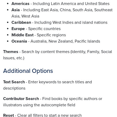
Americas
- Including Latin America and United States
Asia
- Including East Asia, China, South Asia, Southeast
Asia, West Asia
Caribbean
- Including West Indies and island nations
Europe
- Specific countries
Middle East
- Specific regions
Oceania
- Australia, New Zealand, Pacific Islands
Themes
- Search by content themes (Identity, Family, Social
Issues, etc.)
Additional Options
Text Search
- Enter keywords to search titles and
descriptions
Contributor Search
- Find books by specific authors or
illustrators using the autocomplete field
Reset
- Clear all filters to start a new search