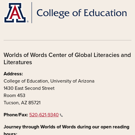
Worlds of Words Center of Global Literacies and
Literatures
Address:
College of Education, University of Arizona
1430 East Second Street
Room 453
Tucson, AZ 85721
Phone/Fax:
520-621-9340
Journey through Worlds of Words during our open reading
hours: