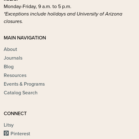
Monday-Friday, 9 a.m. to 5 p.m.
*Exceptions include holidays and University of Arizona
closures.
MAIN NAVIGATION
About
Journals
Blog
Resources
Events & Programs
Catalog Search
CONNECT
Litsy
Pinterest