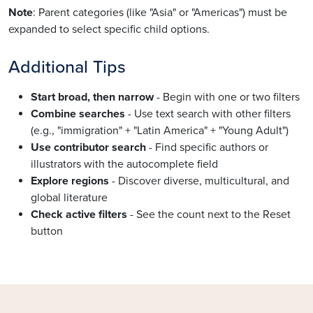
Note
: Parent categories (like "Asia" or "Americas") must be
expanded to select specific child options.
Additional Tips
Start broad, then narrow
- Begin with one or two filters
Combine searches
- Use text search with other filters
(e.g., "immigration" + "Latin America" + "Young Adult")
Use contributor search
- Find specific authors or
illustrators with the autocomplete field
Explore regions
- Discover diverse, multicultural, and
global literature
Check active filters
- See the count next to the Reset
button