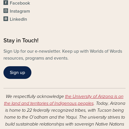
Facebook
Instagram
LinkedIn
Stay in Touch!
Sign Up for our e-newsletter. Keep up with Worlds of Words
resources, programs and events.
Sign up
We respectfully acknowledge
the University of Arizona is on
the land and territories of Indigenous peoples
. Today, Arizona
is home to 22 federally recognized tribes, with Tucson being
home to the O’odham and the Yaqui. The university strives to
build sustainable relationships with sovereign Native Nations