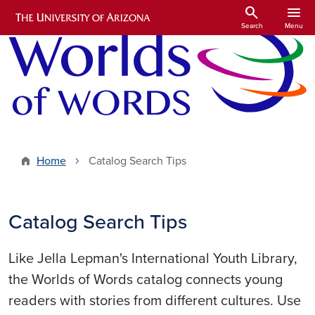
Skip to main content
search
menu
Search
Menu
Home
Catalog Search Tips
Catalog Search Tips
Like Jella Lepman's International Youth Library,
the Worlds of Words catalog connects young
readers with stories from different cultures. Use