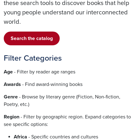
these search tools to discover books that help
young people understand our interconnected
world.
Search the catalog
Filter Categories
Age
- Filter by reader age ranges
Awards
- Find award-winning books
Genre
- Browse by literary genre (Fiction, Non-fiction,
Poetry, etc.)
Region
- Filter by geographic region. Expand categories to
see specific options:
Africa
- Specific countries and cultures