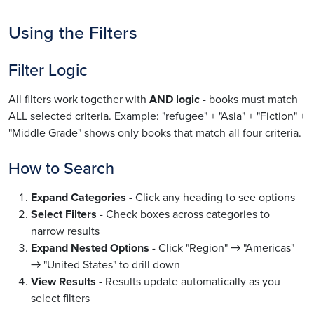
Using the Filters
Filter Logic
All filters work together with
AND logic
- books must match
ALL selected criteria. Example: "refugee" + "Asia" + "Fiction" +
"Middle Grade" shows only books that match all four criteria.
How to Search
Expand Categories
- Click any heading to see options
Select Filters
- Check boxes across categories to
narrow results
Expand Nested Options
- Click "Region" → "Americas"
→ "United States" to drill down
View Results
- Results update automatically as you
select filters